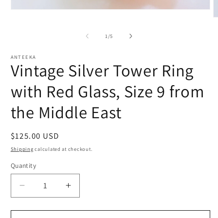
Open
media
O
1
m
in
2
of
1
/
5
modal
i
m
ANTEEKA
Vintage Silver Tower Ring
with Red Glass, Size 9 from
the Middle East
Regular
$125.00 USD
price
Shipping
calculated at checkout.
Quantity
Decrease
Increase
quantity
quantity
for
for