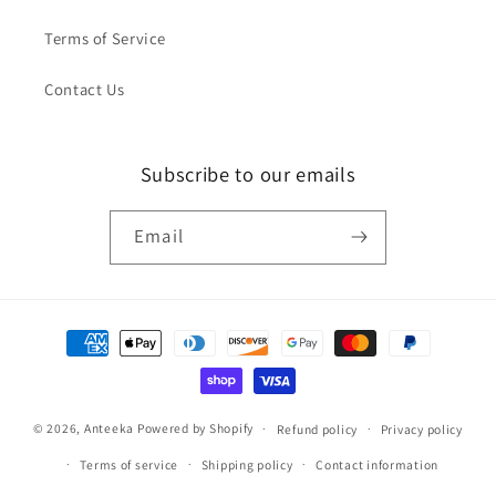
Terms of Service
Contact Us
Subscribe to our emails
Email
Payment
methods
© 2026,
Anteeka
Powered by Shopify
Refund policy
Privacy policy
Terms of service
Shipping policy
Contact information