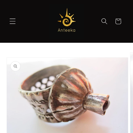
Skip to
content
Cart
Skip to
product
information