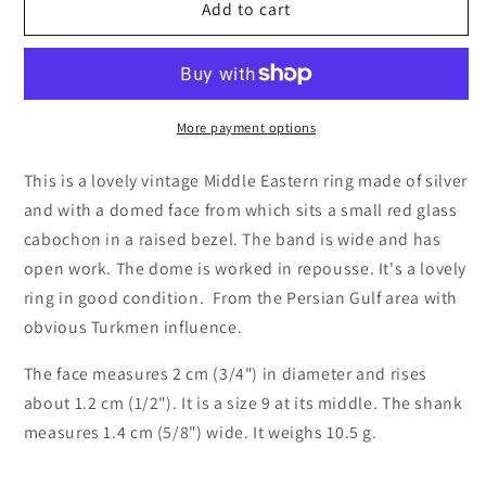
Vintage
Vintage
Add to cart
Silver
Silver
Tower
Tower
Ring
Ring
with
with
Red
Red
More payment options
Glass,
Glass,
Size
Size
This is a lovely vintage Middle Eastern ring made of silver
9
9
and with a domed face from which sits a small red glass
from
from
cabochon in a raised bezel. The band is wide and has
the
the
open work. The dome is worked in repousse. It's a lovely
Middle
Middle
East
East
ring in good condition. From the Persian Gulf area with
obvious Turkmen influence.
The face measures 2 cm (3/4") in diameter and rises
about 1.2 cm (1/2"). It is a size 9 at its middle. The shank
measures 1.4 cm (5/8") wide. It weighs 10.5 g.