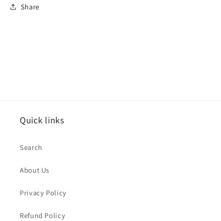
Share
Quick links
Search
About Us
Privacy Policy
Refund Policy