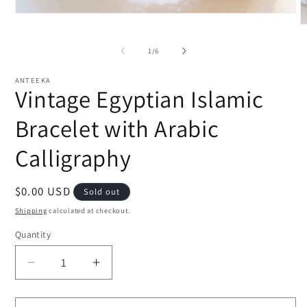
Open
media
O
1
m
in
2
of
1
/
6
modal
i
m
ANTEEKA
Vintage Egyptian Islamic
Bracelet with Arabic
Calligraphy
Regular
$0.00 USD
Sold out
price
Shipping
calculated at checkout.
Quantity
Decrease
Increase
quantity
quantity
for
for