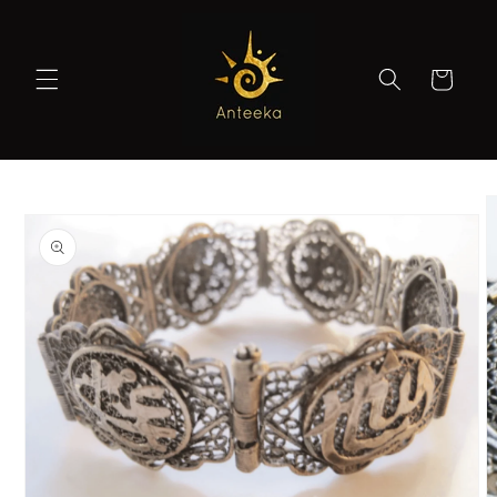
Skip to
content
Cart
Skip to
product
information