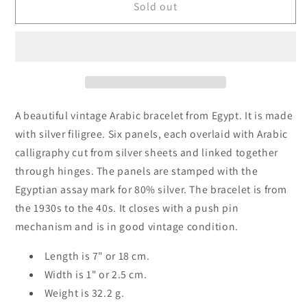
Vintage
Vintage
Sold out
Egyptian
Egyptian
Islamic
Islamic
Bracelet
Bracelet
with
with
Arabic
Arabic
Calligraphy
Calligraphy
A beautiful vintage Arabic bracelet from Egypt. It is made
with silver filigree. Six panels, each overlaid with Arabic
calligraphy cut from silver sheets and linked together
through hinges. The panels are stamped with the
Egyptian assay mark for 80% silver. The bracelet is from
the 1930s to the 40s. It closes with a push pin
mechanism and is in good vintage condition.
Length is 7" or 18 cm.
Width is 1" or 2.5 cm.
Weight is 32.2 g.