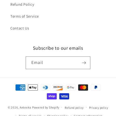
Refund Policy
Terms of Service
Contact Us
Subscribe to our emails
Email
Payment
methods
© 2026,
Anteeka
Powered by Shopify
Refund policy
Privacy policy
Terms of service
Shipping policy
Contact information