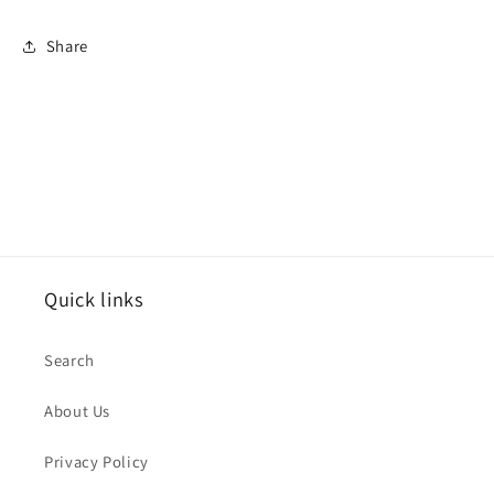
Share
Quick links
Search
About Us
Privacy Policy