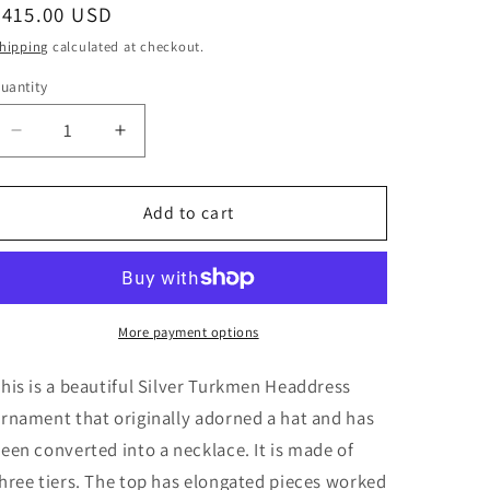
i
Regular
$415.00 USD
o
price
hipping
calculated at checkout.
n
uantity
Decrease
Increase
quantity
quantity
for
for
Vintage
Vintage
Add to cart
Silver
Silver
Turkmen
Turkmen
Headdress
Headdress
Ornament
Ornament
More payment options
his is a beautiful Silver Turkmen Headdress
rnament that originally adorned a hat and has
een converted into a necklace. It is made of
hree tiers. The top has elongated pieces worked