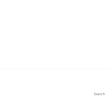
Search