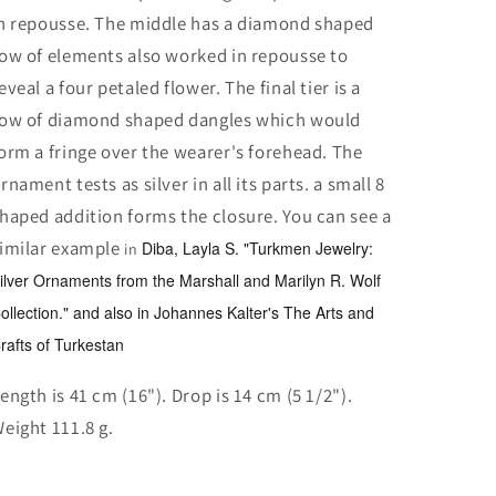
n repousse. The middle has a diamond shaped
ow of elements also worked in repousse to
eveal a four petaled flower. The final tier is a
ow of diamond shaped dangles which would
orm a fringe over the wearer's forehead. The
rnament tests as silver in all its parts. a small 8
haped addition forms the closure. You can see a
imilar example
Diba, Layla S. "Turkmen Jewelry:
in
ilver Ornaments from the Marshall and Marilyn R. Wolf
ollection." and also in Johannes Kalter's The Arts and
rafts of Turkestan
ength is 41 cm (16"). Drop is 14 cm (5 1/2").
eight 111.8 g.