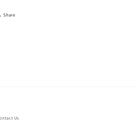
Share
ontact Us