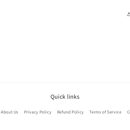
Quick links
About Us
Privacy Policy
Refund Policy
Terms of Service
C