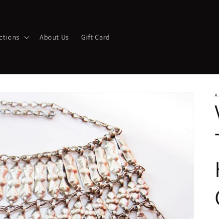
ctions
About Us
Gift Card
A