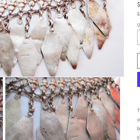
S
Q
T
o
b
t