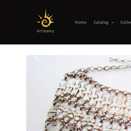
Skip to
content
Home
Catalog
Colle
Skip to
product
information